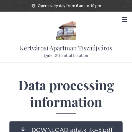
Open every day from 6 am to 10 pm
Kertvárosi Apartman Tiszaújváros
Quiet & Central Location
Data processing
information
DOWNLOAD adatk...to-5.pdf