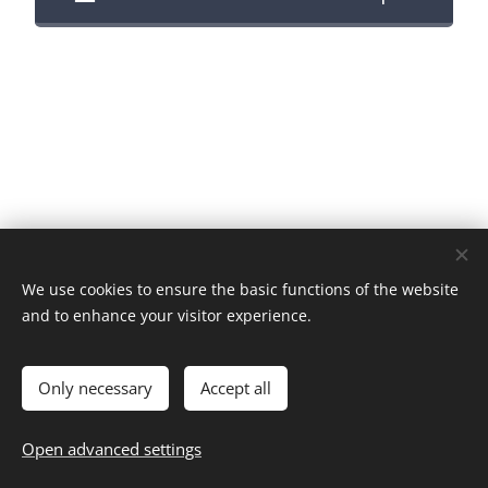
We use cookies to ensure the basic functions of the website
and to enhance your visitor experience.
Images provided by::
Pexels
Data processing information
Cookies
Only necessary
Accept all
Languages
Open advanced settings
Magyar
English